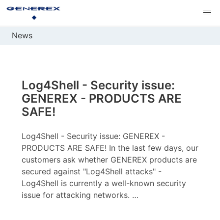
News
Log4Shell - Security issue:
GENEREX - PRODUCTS ARE
SAFE!
Log4Shell - Security issue: GENEREX -
PRODUCTS ARE SAFE! In the last few days, our
customers ask whether GENEREX products are
secured against "Log4Shell attacks" -
Log4Shell is currently a well-known security
issue for attacking networks. …