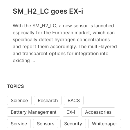
SM_H2_LC goes EX-i
With the SM_H2_LC, a new sensor is launched
especially for the European market, which can
specifically detect hydrogen concentrations
and report them accordingly. The multi-layered
and transparent options for integration into
existing …
TOPICS
Science
Research
BACS
Battery Management
EX-i
Accessories
Service
Sensors
Security
Whitepaper