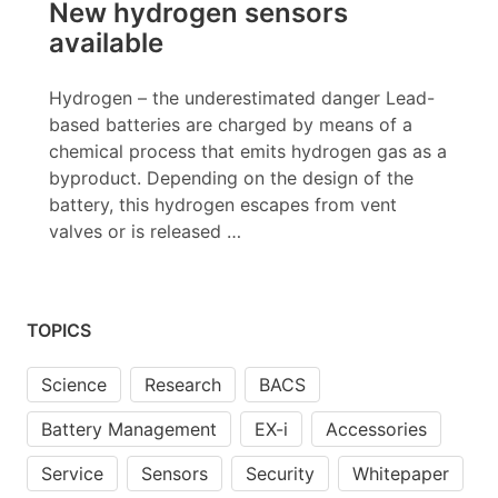
New hydrogen sensors
available
Hydrogen – the underestimated danger Lead-
based batteries are charged by means of a
chemical process that emits hydrogen gas as a
byproduct. Depending on the design of the
battery, this hydrogen escapes from vent
valves or is released …
TOPICS
Science
Research
BACS
Battery Management
EX-i
Accessories
Service
Sensors
Security
Whitepaper