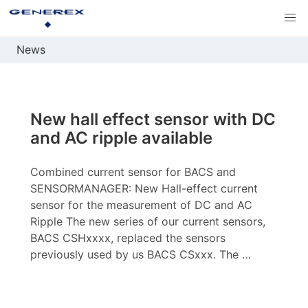
News
New hall effect sensor with DC
and AC ripple available
Combined current sensor for BACS and
SENSORMANAGER: New Hall-effect current
sensor for the measurement of DC and AC
Ripple The new series of our current sensors,
BACS CSHxxxx, replaced the sensors
previously used by us BACS CSxxx. The …