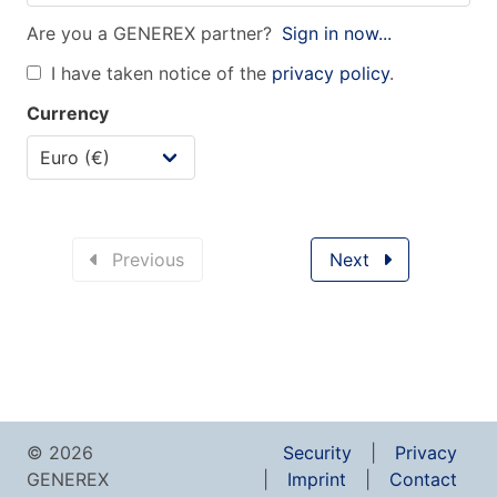
Are you a GENEREX partner?
Sign in now...
I have taken notice of the
privacy policy
.
Currency
Previous
Next
© 2026
Security
Privacy
GENEREX
Imprint
Contact