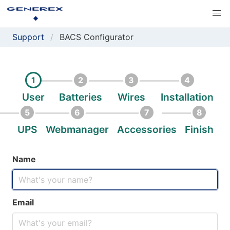
Support
BACS Configurator
1
2
3
4
User
Batteries
Wires
Installation
5
6
7
8
UPS
Webmanager
Accessories
Finish
Name
Email