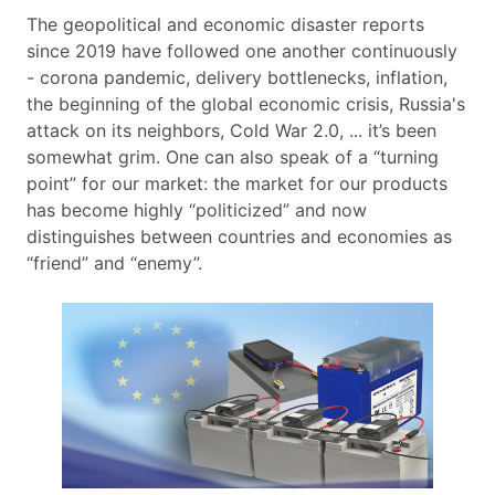
The geopolitical and economic disaster reports
since 2019 have followed one another continuously
- corona pandemic, delivery bottlenecks, inflation,
the beginning of the global economic crisis, Russia's
attack on its neighbors, Cold War 2.0, ... it’s been
somewhat grim. One can also speak of a “turning
point” for our market: the market for our products
has become highly “politicized” and now
distinguishes between countries and economies as
“friend” and “enemy”.