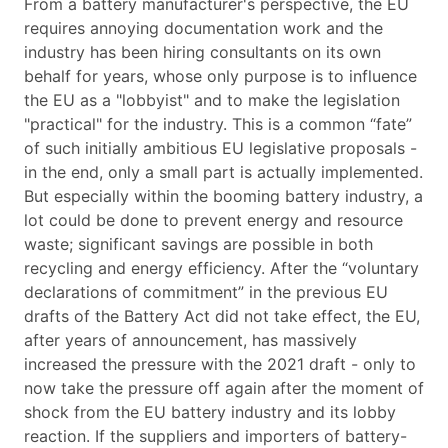
From a battery manufacturer's perspective, the EU
requires annoying documentation work and the
industry has been hiring consultants on its own
behalf for years, whose only purpose is to influence
the EU as a "lobbyist" and to make the legislation
"practical" for the industry. This is a common “fate”
of such initially ambitious EU legislative proposals -
in the end, only a small part is actually implemented.
But especially within the booming battery industry, a
lot could be done to prevent energy and resource
waste; significant savings are possible in both
recycling and energy efficiency. After the “voluntary
declarations of commitment” in the previous EU
drafts of the Battery Act did not take effect, the EU,
after years of announcement, has massively
increased the pressure with the 2021 draft - only to
now take the pressure off again after the moment of
shock from the EU battery industry and its lobby
reaction. If the suppliers and importers of battery-