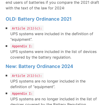
end users of batteries if you compare the 2021 draft
with the text of the law for 2024:
OLD: Battery Ordinance 2021
Article 2(1)(c):
UPS systems were included in the definition of
“equipment”.
Appendix I:
UPS systems were included in the list of devices
covered by the battery regulation.
New: Battery Ordinance 2024
Article 2(1)(c):
UPS systems are no longer included in the
definition of “equipment”.
Appendix I:
UPS systems are no longer included in the list of
devices covered by the Battery Regulation.