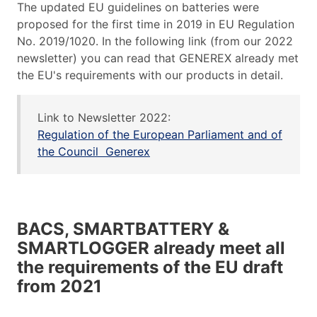
The updated EU guidelines on batteries were
proposed for the first time in 2019 in EU Regulation
No. 2019/1020. In the following link (from our 2022
newsletter) you can read that GENEREX already met
the EU's requirements with our products in detail.
Link to Newsletter 2022:
Regulation of the European Parliament and of
the Council Generex
BACS, SMARTBATTERY &
SMARTLOGGER already meet all
the requirements of the EU draft
from 2021