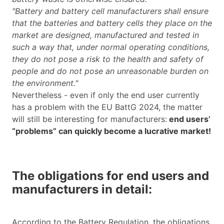
"Battery and battery cell manufacturers shall ensure
that the batteries and battery cells they place on the
market are designed, manufactured and tested in
such a way that, under normal operating conditions,
they do not pose a risk to the health and safety of
people and do not pose an unreasonable burden on
the environment."
Nevertheless - even if only the end user currently
has a problem with the EU BattG 2024, the matter
will still be interesting for manufacturers:
end users’
“problems” can quickly become a lucrative market!
The obligations for end users and
manufacturers in detail:
According to the Battery Regulation, the obligations