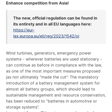
Enhance competition from Asia!
The new, official regulation can be found in
its entirety and in all EU languages here:
https://eur-
lex.europa.eu/eli/reg/2023/1542/oj
Wind turbines, generators, emergency power
systems - wherever batteries are used stationary -
can continue as before in compliance with the law,
as one of the most important measures proposed
jas not ultimately “made the cut”: The mandatory
introduction of a battery management system for
almost all battery groups, which should lead to
sustainable management and resource conservation,
has been reduced to “batteries in automotive or
storage systems”.