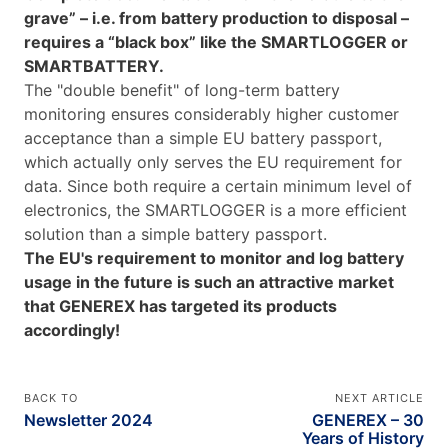
grave” – i.e. from battery production to disposal –
requires a “black box” like the SMARTLOGGER or
SMARTBATTERY.
The "double benefit" of long-term battery
monitoring ensures considerably higher customer
acceptance than a simple EU battery passport,
which actually only serves the EU requirement for
data. Since both require a certain minimum level of
electronics, the SMARTLOGGER is a more efficient
solution than a simple battery passport.
The EU's requirement to monitor and log battery
usage in the future is such an attractive market
that GENEREX has targeted its products
accordingly!
BACK TO
NEXT ARTICLE
Newsletter 2024
GENEREX – 30
Years of History