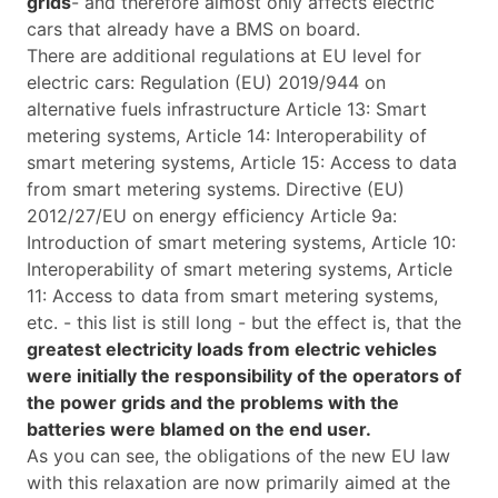
grids
- and therefore almost only affects electric
cars that already have a BMS on board.
There are additional regulations at EU level for
electric cars: Regulation (EU) 2019/944 on
alternative fuels infrastructure Article 13: Smart
metering systems, Article 14: Interoperability of
smart metering systems, Article 15: Access to data
from smart metering systems. Directive (EU)
2012/27/EU on energy efficiency Article 9a:
Introduction of smart metering systems, Article 10:
Interoperability of smart metering systems, Article
11: Access to data from smart metering systems,
etc. - this list is still long - but the effect is, that the
greatest electricity loads from electric vehicles
were initially the responsibility of the operators of
the power grids and the problems with the
batteries were blamed on the end user.
As you can see, the obligations of the new EU law
with this relaxation are now primarily aimed at the