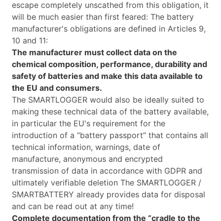
escape completely unscathed from this obligation, it
will be much easier than first feared: The battery
manufacturer's obligations are defined in Articles 9,
10 and 11:
The manufacturer must collect data on the
chemical composition, performance, durability and
safety of batteries and make this data available to
the EU and consumers.
The SMARTLOGGER would also be ideally suited to
making these technical data of the battery available,
in particular the EU's requirement for the
introduction of a “battery passport” that contains all
technical information, warnings, date of
manufacture, anonymous and encrypted
transmission of data in accordance with GDPR and
ultimately verifiable deletion The SMARTLOGGER /
SMARTBATTERY already provides data for disposal
and can be read out at any time!
Complete documentation from the “cradle to the