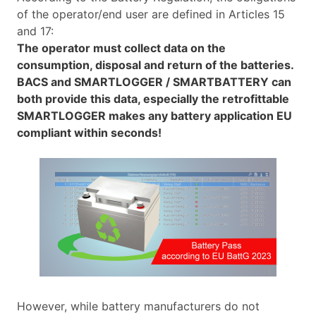
of the operator/end user are defined in Articles 15
and 17:
The operator must collect data on the
consumption, disposal and return of the batteries.
BACS and SMARTLOGGER / SMARTBATTERY can
both provide this data, especially the retrofittable
SMARTLOGGER makes any battery application EU
compliant within seconds!
However, while battery manufacturers do not