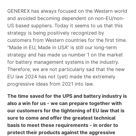
GENEREX has always focused on the Western world
and avoided becoming dependent on non-EU/non-
US based suppliers. Today it seems to us that this
strategy is being positively recognized by
customers from Western countries for the first time.
“Made in EU, Made in USA” is still our long-term
strategy and has made us number 1 on the market
for battery management systems in the industry.
Therefore, we are not particularly sad that the new
EU law 2024 has not (yet) made the extremely
progressive ideas from 2021 into law.
The time saved for the UPS and battery industry is
also a win for us - we can prepare together with
our customers for the tightening of EU law that is
sure to come and offer the greatest technical
basis to meet these requirements - in order to
protect their products against the aggressive