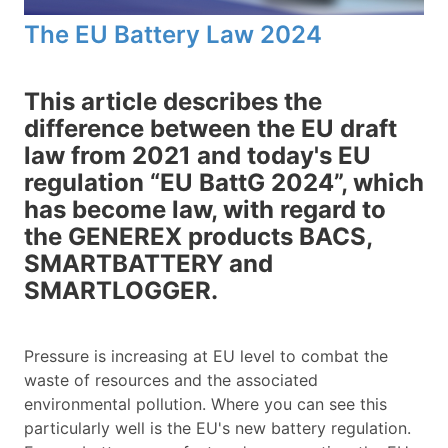
The EU Battery Law 2024
This article describes the
difference between the EU draft
law from 2021 and today's EU
regulation “EU BattG 2024”, which
has become law, with regard to
the GENEREX products BACS,
SMARTBATTERY and
SMARTLOGGER.
Pressure is increasing at EU level to combat the
waste of resources and the associated
environmental pollution. Where you can see this
particularly well is the EU's new battery regulation.