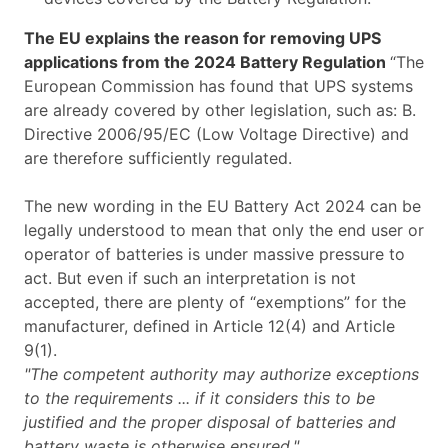
The EU explains the reason for removing UPS
applications from the 2024 Battery Regulation
“The
European Commission has found that UPS systems
are already covered by other legislation, such as: B.
Directive 2006/95/EC (Low Voltage Directive) and
are therefore sufficiently regulated.
The new wording in the EU Battery Act 2024 can be
legally understood to mean that only the end user or
operator of batteries is under massive pressure to
act. But even if such an interpretation is not
accepted, there are plenty of “exemptions” for the
manufacturer, defined in Article 12(4) and Article
9(1).
"The competent authority may authorize exceptions
to the requirements ... if it considers this to be
justified and the proper disposal of batteries and
battery waste is otherwise ensured."