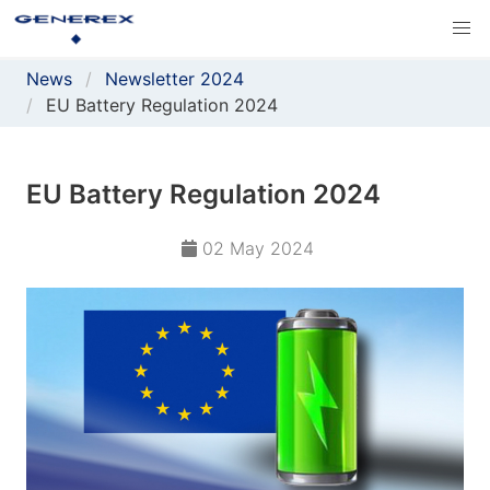
News
Newsletter 2024
EU Battery Regulation 2024
EU Battery Regulation 2024
02 May 2024