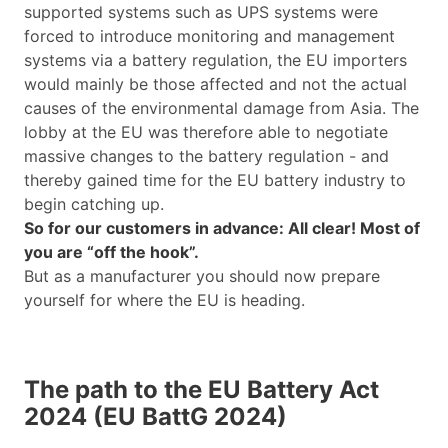
supported systems such as UPS systems were
forced to introduce monitoring and management
systems via a battery regulation, the EU importers
would mainly be those affected and not the actual
causes of the environmental damage from Asia. The
lobby at the EU was therefore able to negotiate
massive changes to the battery regulation - and
thereby gained time for the EU battery industry to
begin catching up.
So for our customers in advance: All clear! Most of
you are “off the hook”.
But as a manufacturer you should now prepare
yourself for where the EU is heading.
The path to the EU Battery Act
2024 (EU BattG 2024)