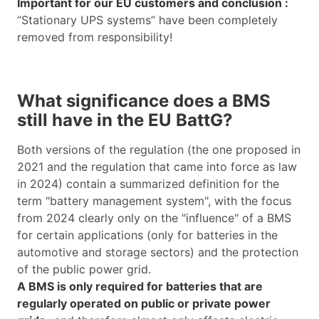
Important for our EU customers and conclusion :
“Stationary UPS systems” have been completely
removed from responsibility!
What significance does a BMS
still have in the EU BattG?
Both versions of the regulation (the one proposed in
2021 and the regulation that came into force as law
in 2024) contain a summarized definition for the
term "battery management system", with the focus
from 2024 clearly only on the "influence" of a BMS
for certain applications (only for batteries in the
automotive and storage sectors) and the protection
of the public power grid.
A BMS is only required for batteries that are
regularly operated on public or private power