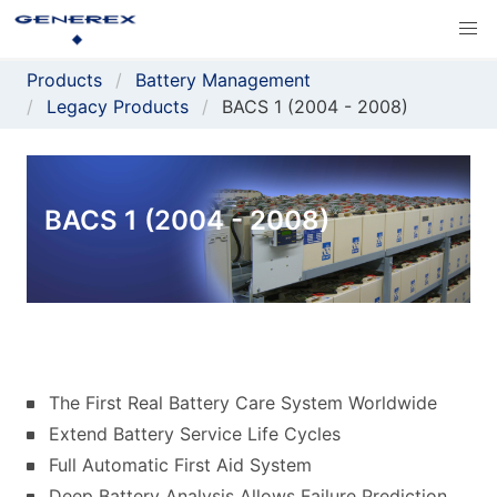
Products
Battery Management
Legacy Products
BACS 1 (2004 - 2008)
BACS 1 (2004 - 2008)
The First Real Battery Care System Worldwide
Extend Battery Service Life Cycles
Full Automatic First Aid System
Deep Battery Analysis Allows Failure Prediction