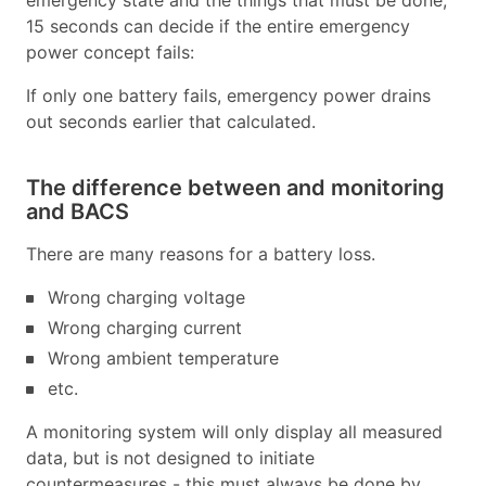
emergency state and the things that must be done,
15 seconds can decide if the entire emergency
power concept fails:
If only one battery fails, emergency power drains
out seconds earlier that calculated.
The difference between and monitoring
and BACS
There are many reasons for a battery loss.
Wrong charging voltage
Wrong charging current
Wrong ambient temperature
etc.
A monitoring system will only display all measured
data, but is not designed to initiate
countermeasures - this must always be done by