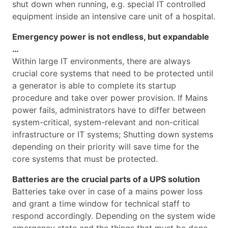
shut down when running, e.g. special IT controlled
equipment inside an intensive care unit of a hospital.
Emergency power is not endless, but expandable
…
Within large IT environments, there are always
crucial core systems that need to be protected until
a generator is able to complete its startup
procedure and take over power provision. If Mains
power fails, administrators have to differ between
system-critical, system-relevant and non-critical
infrastructure or IT systems; Shutting down systems
depending on their priority will save time for the
core systems that must be protected.
Batteries are the crucial parts of a UPS solution
Batteries take over in case of a mains power loss
and grant a time window for technical staff to
respond accordingly. Depending on the system wide