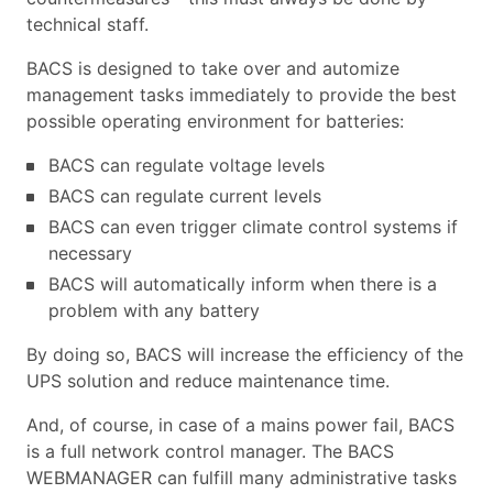
technical staff.
BACS is designed to take over and automize
management tasks immediately to provide the best
possible operating environment for batteries:
BACS can regulate voltage levels
BACS can regulate current levels
BACS can even trigger climate control systems if
necessary
BACS will automatically inform when there is a
problem with any battery
By doing so, BACS will increase the efficiency of the
UPS solution and reduce maintenance time.
And, of course, in case of a mains power fail, BACS
is a full network control manager. The BACS
WEBMANAGER can fulfill many administrative tasks