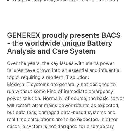
GENEREX proudly presents BACS
- the worldwide unique Battery
Analysis and Care System
Over the years, the key issues with mains power
failures have grown into an essential and influential
topic, requiring a modern IT solution:
Modern IT systems are generally not designed to
run without some kind of immediate emergency
power solution. Normally, of course, the basic server
will restart after mains power returns as expected,
but data loss, damaged data-based systems and
real time calculations are to be expected. In other
cases, a system is not designed for a temporary