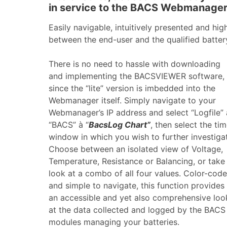
in service to the BACS Webmanager
Easily navigable, intuitively presented and high
between the end-user and the qualified batter
There is no need to hassle with downloading
and implementing the BACSVIEWER software,
since the “lite” version is imbedded into the
Webmanager itself. Simply navigate to your
Webmanager’s IP address and select “Logfile” 
“BACS” à “
BacsLog Chart”
, then select the ti
window in which you wish to further investiga
Choose between an isolated view of Voltage,
Temperature, Resistance or Balancing, or take
look at a combo of all four values. Color-cod
and simple to navigate, this function provides
an accessible and yet also comprehensive loo
at the data collected and logged by the BACS
modules managing your batteries.