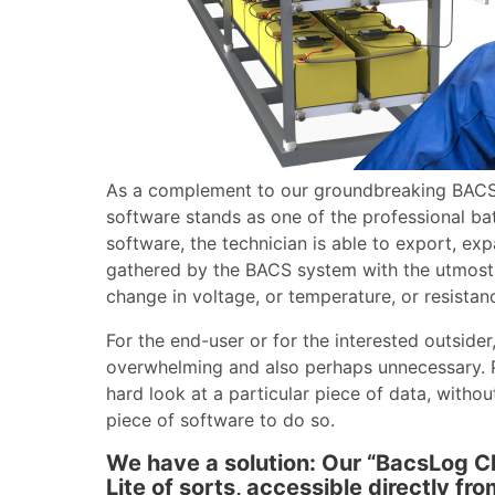
As a complement to our groundbreaking BAC
software stands as one of the professional bat
software, the technician is able to export, ex
gathered by the BACS system with the utmost a
change in voltage, or temperature, or resistanc
For the end-user or for the interested outside
overwhelming and also perhaps unnecessary. 
hard look at a particular piece of data, with
piece of software to do so.
We have a solution: Our “BacsLog C
Lite of sorts, accessible directly f