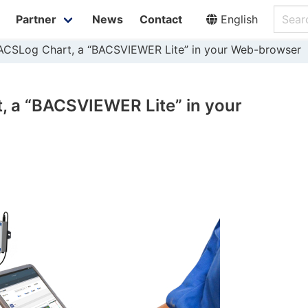
Partner
News
Contact
English
ACSLog Chart, a “BACSVIEWER Lite” in your Web-browser
 a “BACSVIEWER Lite” in your