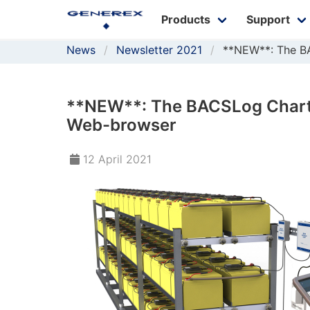
Products
Support
News
Newsletter 2021
**NEW**: The B
**NEW**: The BACSLog Chart,
Web-browser
12 April 2021