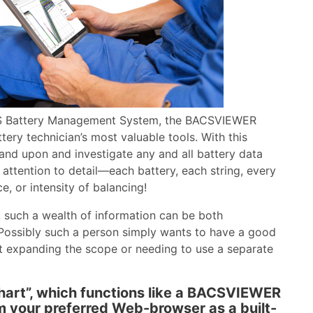
S Battery Management System, the BACSVIEWER
tery technician’s most valuable tools. With this
pand upon and investigate any and all battery data
ttention to detail—each battery, each string, every
e, or intensity of balancing!
r, such a wealth of information can be both
Possibly such a person simply wants to have a good
out expanding the scope or needing to use a separate
hart”, which functions like a BACSVIEWER
rom your preferred Web-browser as a built-