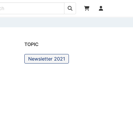
TOPIC
Newsletter 2021