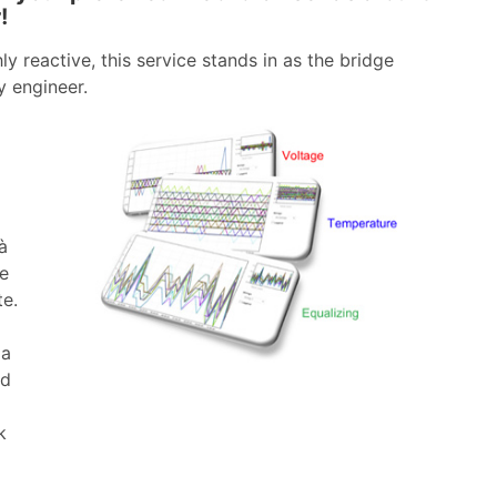
!
ly reactive, this service stands in as the bridge
y engineer.
à
me
te.
 a
ed
k