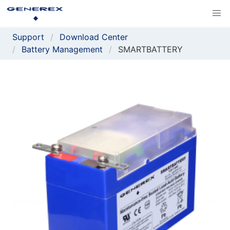
Support
Download Center
Battery Management
SMARTBATTERY