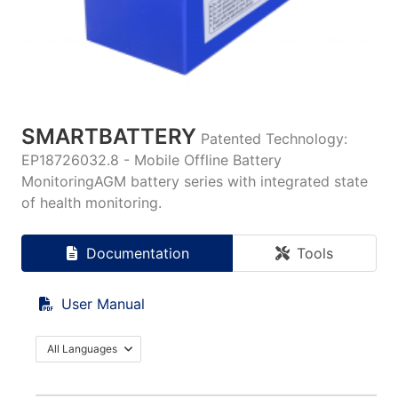
SMARTBATTERY
Patented Technology:
EP18726032.8 - Mobile Offline Battery
MonitoringAGM battery series with integrated state
of health monitoring.
Documentation
Tools
User Manual
All Languages