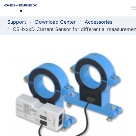
Support
Download Center
Accessories
CSHxxxD Current Sensor for differential measuremen