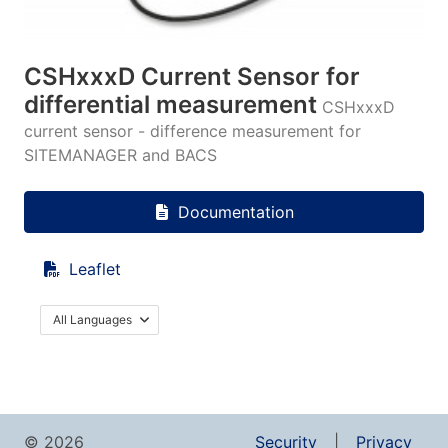
CSHxxxD Current Sensor for
differential measurement
CSHxxxD
current sensor - difference measurement for
SITEMANAGER and BACS
Documentation
Leaflet
All Languages
© 2026
Security
Privacy