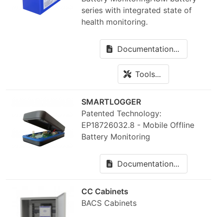
series with integrated state of
health monitoring.
Documentation...
Tools...
SMARTLOGGER
Patented Technology:
EP18726032.8 - Mobile Offline
Battery Monitoring
Documentation...
CC Cabinets
BACS Cabinets