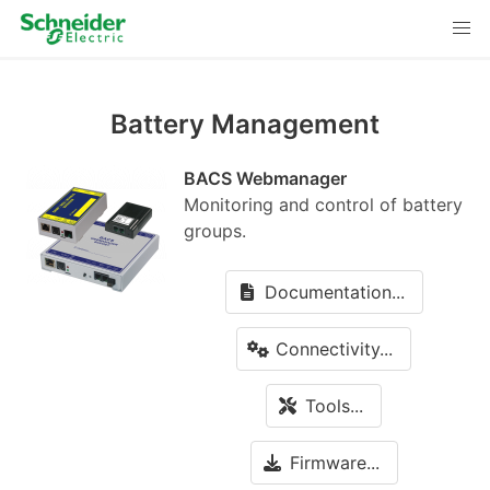
Battery Management
BACS Webmanager
Monitoring and control of battery
groups.
Documentation...
Connectivity...
Tools...
Firmware...