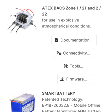
ATEX BACS Zone 1 / 21 and 2 /
22
for use in explosive
atmospherical conditions.
Documentation...
Connectivity...
Tools...
Firmware...
SMARTBATTERY
Patented Technology:
EP18726032.8 - Mobile Offline
Battery MonitoringAGM battery