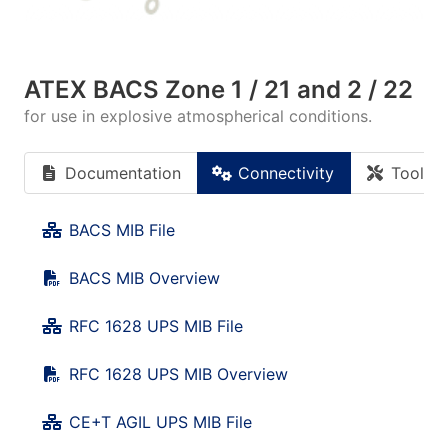
ATEX BACS Zone 1 / 21 and 2 / 22
for use in explosive atmospherical conditions.
Documentation
Connectivity
Tools
BACS MIB File
BACS MIB Overview
RFC 1628 UPS MIB File
RFC 1628 UPS MIB Overview
CE+T AGIL UPS MIB File