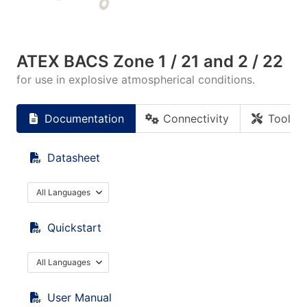
ATEX BACS Zone 1 / 21 and 2 / 22
for use in explosive atmospherical conditions.
Documentation
Connectivity
Tools
Datasheet
All Languages
Quickstart
All Languages
User Manual