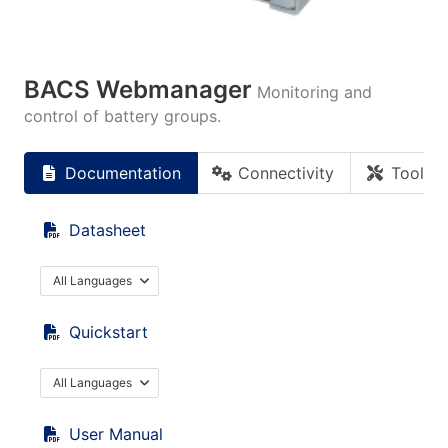
BACS Webmanager
Monitoring and
control of battery groups.
Documentation
Connectivity
Tools
Datasheet
All Languages
Quickstart
All Languages
User Manual