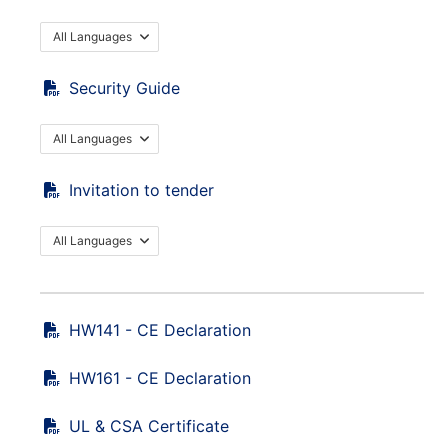
All Languages
Security Guide
All Languages
Invitation to tender
All Languages
HW141 - CE Declaration
HW161 - CE Declaration
UL & CSA Certificate