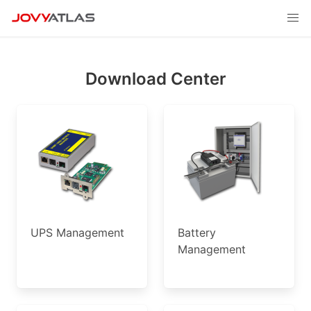
Download Center
UPS Management
Battery
Management