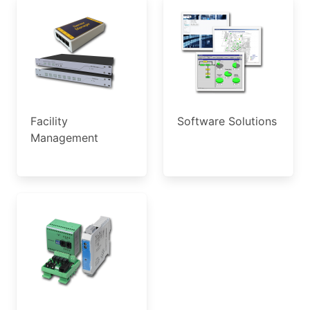
Facility
Software Solutions
Management