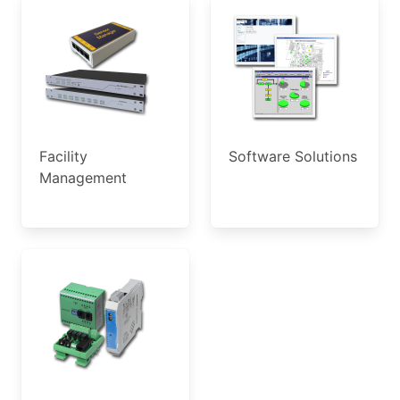
Facility
Software Solutions
Management