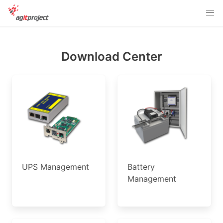
Download Center
UPS Management
Battery
Management