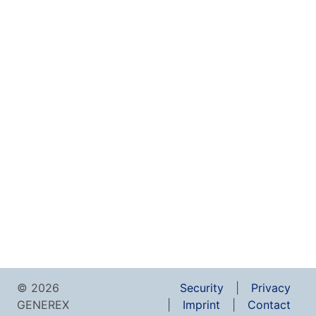
© 2026
Security
Privacy
GENEREX
Imprint
Contact