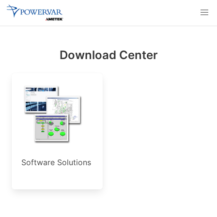
Download Center
Software Solutions