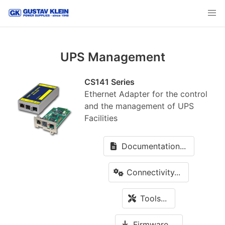
UPS Management
CS141 Series
Ethernet Adapter for the control
and the management of UPS
Facilities
Documentation...
Connectivity...
Tools...
Firmware...