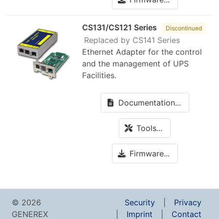
CS131/CS121 Series
Discontinued
Replaced by CS141 Series
Ethernet Adapter for the control
and the management of UPS
Facilities.
Documentation...
Tools...
Firmware...
© 2026
Security
Privacy
GENEREX
Imprint
Contact