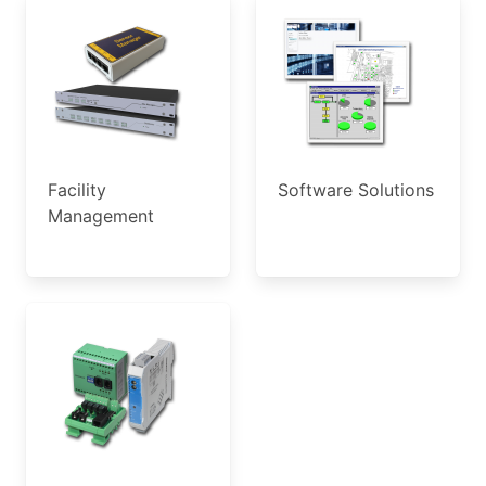
Facility
Software Solutions
Management