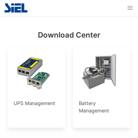
Download Center
UPS Management
Battery
Management