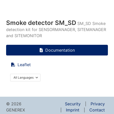
Smoke detector SM_SD
SM_SD Smoke
detection kit for SENSORMANAGER, SITEMANAGER
and SITEMONITOR
Documentation
Leaflet
All Languages
© 2026
Security
Privacy
GENEREX
Imprint
Contact