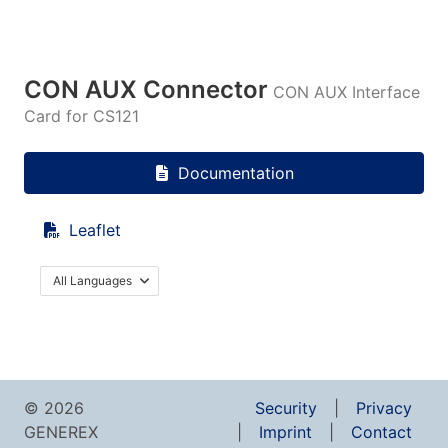
CON AUX Connector
CON AUX Interface
Card for CS121
Documentation
Leaflet
All Languages
© 2026
Security
Privacy
GENEREX
Imprint
Contact