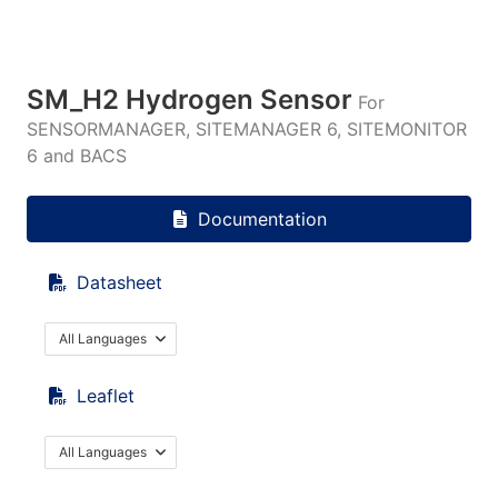
SM_H2 Hydrogen Sensor
For
SENSORMANAGER, SITEMANAGER 6, SITEMONITOR
6 and BACS
Documentation
Datasheet
All Languages
Leaflet
All Languages