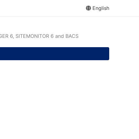
English
ER 6, SITEMONITOR 6 and BACS