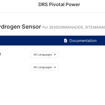
DRS Pivotal Power
drogen Sensor
For SENSORMANAGER, SITEMANAG
Documentation
t
All Languages
All Languages