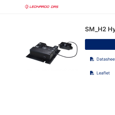
SM_H2 Hy
Datashee
Leaflet