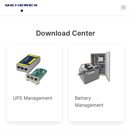
Download Center
UPS Management
Battery
Management