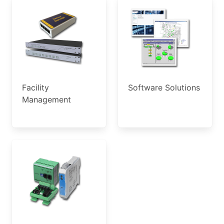
Facility
Software Solutions
Management