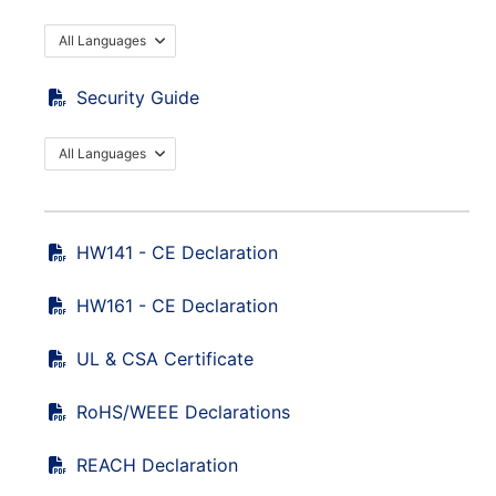
All Languages
Security Guide
All Languages
HW141 - CE Declaration
HW161 - CE Declaration
UL & CSA Certificate
RoHS/WEEE Declarations
REACH Declaration