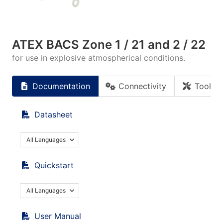
ATEX BACS Zone 1 / 21 and 2 / 22
for use in explosive atmospherical conditions.
Documentation
Connectivity
Tools
Datasheet
All Languages
Quickstart
All Languages
User Manual