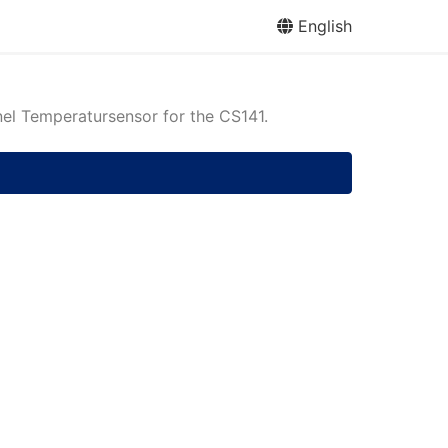
English
l Temperatursensor for the CS141.