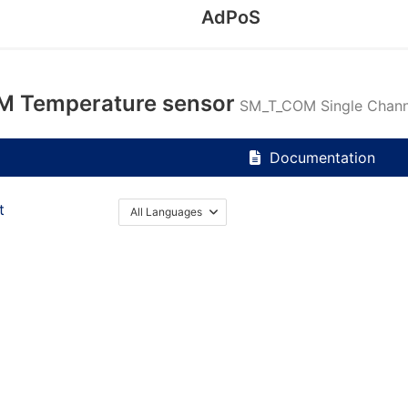
AdPoS
 Temperature sensor
SM_T_COM Single Channe
Documentation
t
All Languages