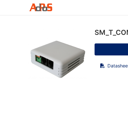
SM_T_COM
Datashee