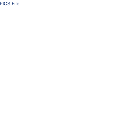
PICS File