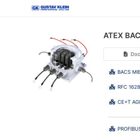
ATEX BACS
Doc
BACS MIB
RFC 1628
CE+T AGI
PROFIBUS