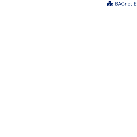
BACnet E