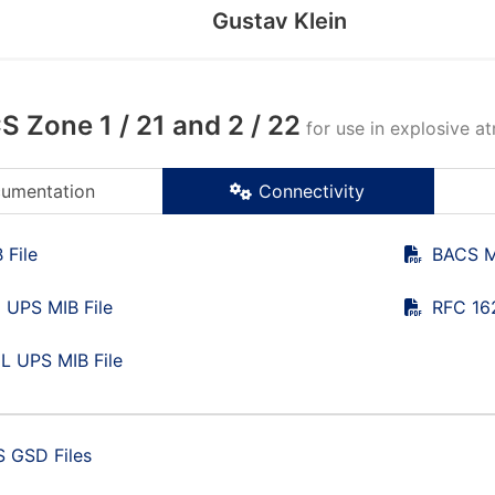
Gustav Klein
 Zone 1 / 21 and 2 / 22
for use in explosive a
umentation
Connectivity
 File
BACS M
 UPS MIB File
RFC 16
L UPS MIB File
 GSD Files