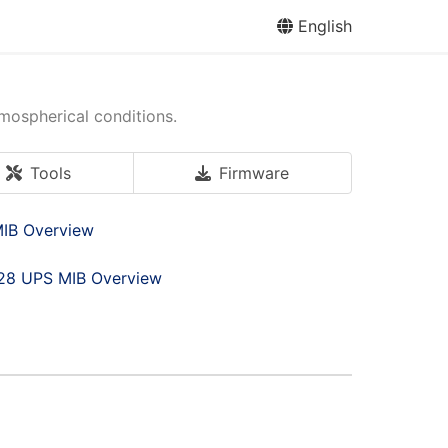
English
tmospherical conditions.
Tools
Firmware
IB Overview
28 UPS MIB Overview