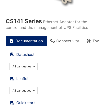
CS141 Series
Ethernet Adapter for the
control and the management of UPS Facilities
Documentation
Connectivity
Tools
Datasheet
All Languages
Leaflet
All Languages
Quickstart