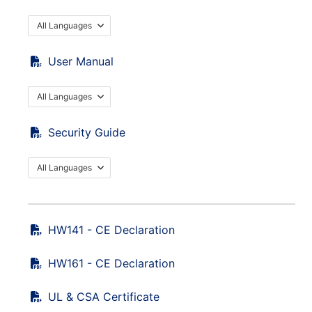
All Languages
User Manual
All Languages
Security Guide
All Languages
HW141 - CE Declaration
HW161 - CE Declaration
UL & CSA Certificate