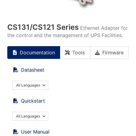
CS131/CS121 Series
Ethernet Adapter for
the control and the management of UPS Facilities.
Documentation
Tools
Firmware
Datasheet
All Languages
Quickstart
All Languages
User Manual