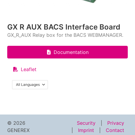
GX R AUX BACS Interface Board
GX_R_AUX Relay box for the BACS WEBMANAGER.
Documentation
Leaflet
All Languages
© 2026
Security
Privacy
GENEREX
Imprint
Contact