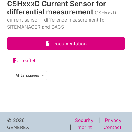
CSHxxxD Current Sensor for
differential measurement
CSHxxxD
current sensor - difference measurement for
SITEMANAGER and BACS
Documentation
Leaflet
All Languages
© 2026
Security
Privacy
GENEREX
Imprint
Contact