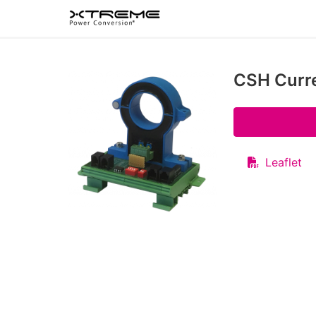
CSH Curr
Leaflet