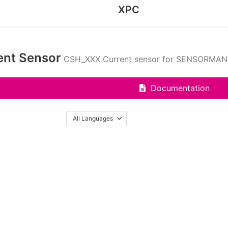
XPC
ent Sensor
CSH_XXX Current sensor for SENSORMA
Documentation
All Languages