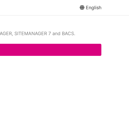
English
NAGER, SITEMANAGER 7 and BACS.