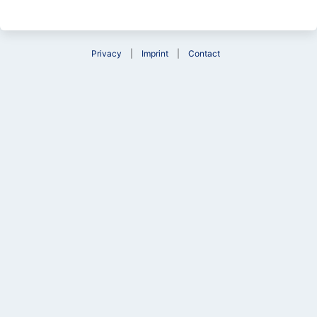
Privacy
Imprint
Contact