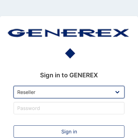
Sign in to GENEREX