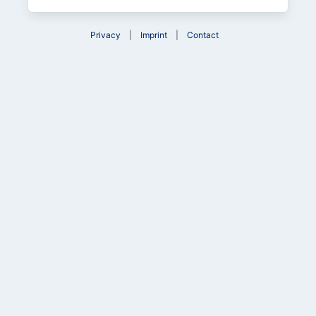
Privacy
Imprint
Contact