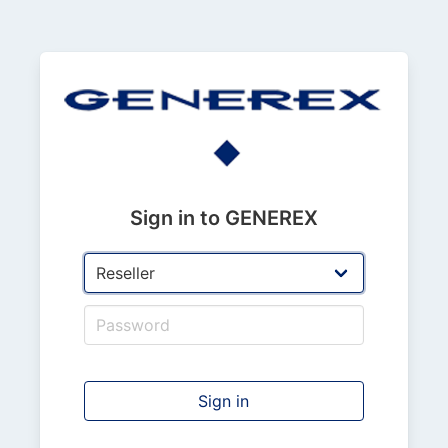
Sign in to GENEREX