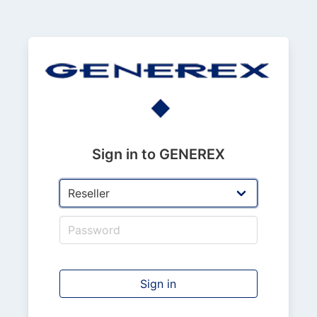
Sign in to GENEREX