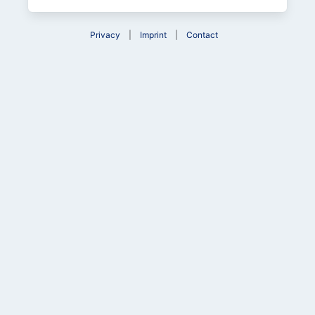
Privacy
Imprint
Contact